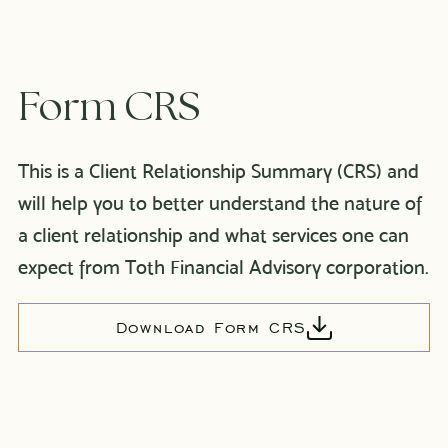
Form CRS
This is a Client Relationship Summary (CRS) and
will help you to better understand the nature of
a client relationship and what services one can
expect from Toth Financial Advisory corporation.
Download Form CRS