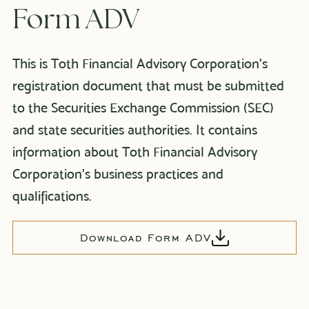
Form ADV
This is Toth Financial Advisory Corporation’s
registration document that must be submitted
to the Securities Exchange Commission (SEC)
and state securities authorities. It contains
information about Toth Financial Advisory
Corporation’s business practices and
qualifications.
Download Form ADV