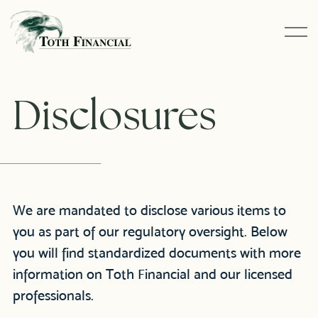
Disclosures
We are mandated to disclose various items to
you as part of our regulatory oversight. Below
you will find standardized documents with more
information on Toth Financial and our licensed
professionals.