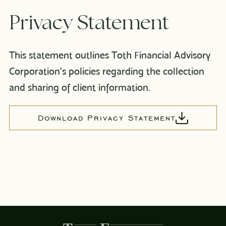
Privacy Statement
This statement outlines Toth Financial Advisory
Corporation’s policies regarding the collection
and sharing of client information.
Download Privacy Statement