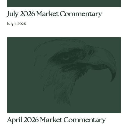
July 2026 Market Commentary
July 1, 2026
April 2026 Market Commentary