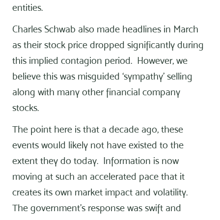
entities.
Charles Schwab also made headlines in March
as their stock price dropped significantly during
this implied contagion period. However, we
believe this was misguided ‘sympathy’ selling
along with many other financial company
stocks.
The point here is that a decade ago, these
events would likely not have existed to the
extent they do today. Information is now
moving at such an accelerated pace that it
creates its own market impact and volatility.
The government’s response was swift and