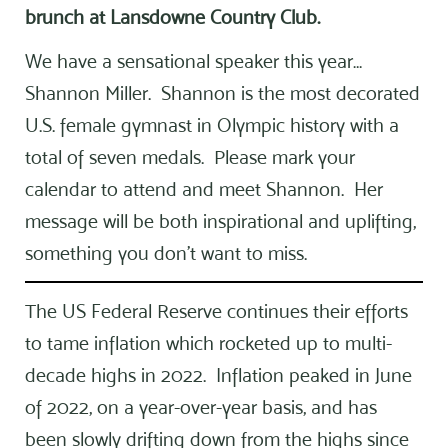
brunch at Lansdowne Country Club.
We have a sensational speaker this year…
Shannon Miller. Shannon is the most decorated
U.S. female gymnast in Olympic history with a
total of seven medals. Please mark your
calendar to attend and meet Shannon. Her
message will be both inspirational and uplifting,
something you don’t want to miss.
The US Federal Reserve continues their efforts
to tame inflation which rocketed up to multi-
decade highs in 2022. Inflation peaked in June
of 2022, on a year-over-year basis, and has
been slowly drifting down from the highs since