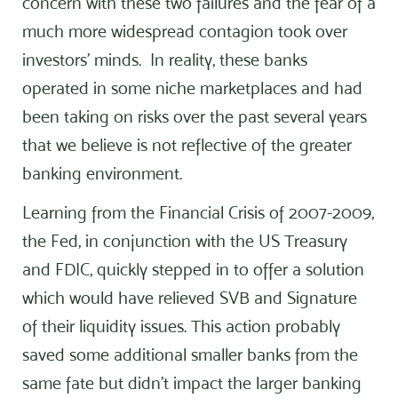
concern with these two failures and the fear of a
much more widespread contagion took over
investors’ minds. In reality, these banks
operated in some niche marketplaces and had
been taking on risks over the past several years
that we believe is not reflective of the greater
banking environment.
Learning from the Financial Crisis of 2007-2009,
the Fed, in conjunction with the US Treasury
and FDIC, quickly stepped in to offer a solution
which would have relieved SVB and Signature
of their liquidity issues. This action probably
saved some additional smaller banks from the
same fate but didn’t impact the larger banking