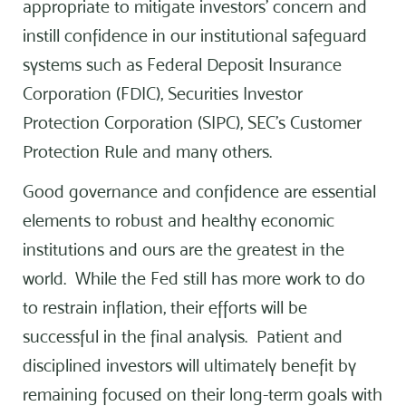
appropriate to mitigate investors’ concern and
instill confidence in our institutional safeguard
systems such as Federal Deposit Insurance
Corporation (FDIC), Securities Investor
Protection Corporation (SIPC), SEC’s Customer
Protection Rule and many others.
Good governance and confidence are essential
elements to robust and healthy economic
institutions and ours are the greatest in the
world. While the Fed still has more work to do
to restrain inflation, their efforts will be
successful in the final analysis. Patient and
disciplined investors will ultimately benefit by
remaining focused on their long-term goals with