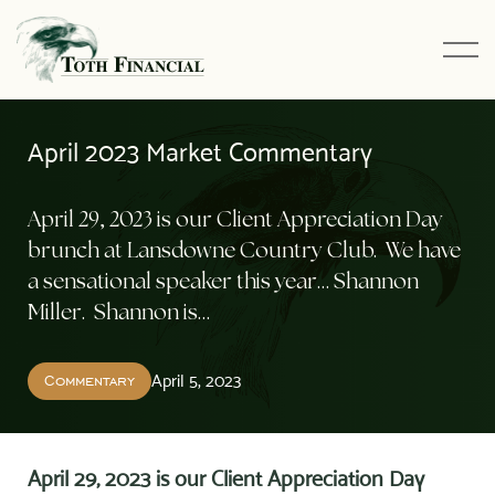
April 2023 Market Commentary
April 29, 2023 is our Client Appreciation Day
brunch at Lansdowne Country Club. We have
a sensational speaker this year… Shannon
Miller. Shannon is…
April 5, 2023
Commentary
April 29,
2023
is our Client Appreciation Day