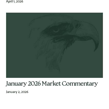
April 1, 2026
January 2026 Market Commentary
January 2, 2026