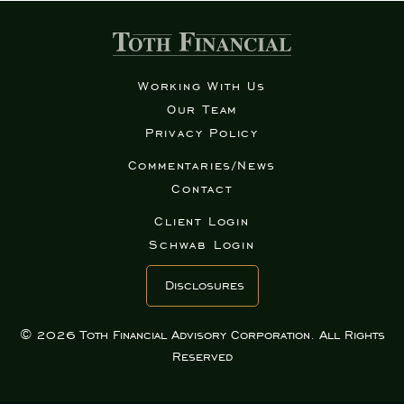
Working With Us
Our Team
Privacy Policy
Commentaries/News
Contact
Client Login
Schwab Login
Disclosures
© 2026 Toth Financial Advisory Corporation. All Rights
Reserved