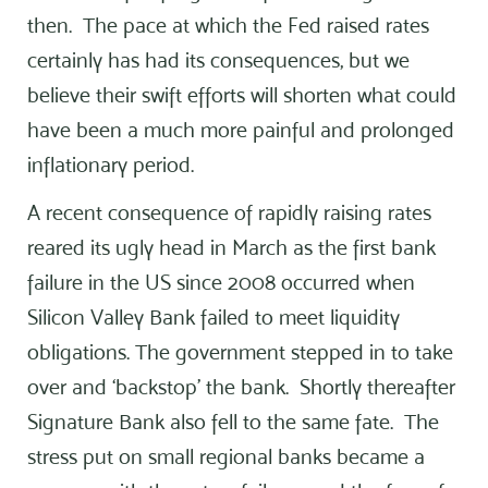
then. The pace at which the Fed raised rates
certainly has had its consequences, but we
believe their swift efforts will shorten what could
have been a much more painful and prolonged
inflationary period.
A recent consequence of rapidly raising rates
reared its ugly head in March as the first bank
failure in the US since 2008 occurred when
Silicon Valley Bank failed to meet liquidity
obligations. The government stepped in to take
over and ‘backstop’ the bank. Shortly thereafter
Signature Bank also fell to the same fate. The
stress put on small regional banks became a