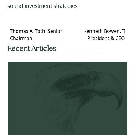
sound investment strategies.
Thomas A. Toth, Senior
Kenneth Bowen, II
Chairman
President & CEO
Recent Articles